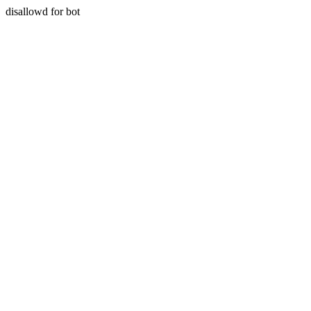
disallowd for bot