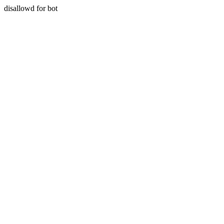
disallowd for bot