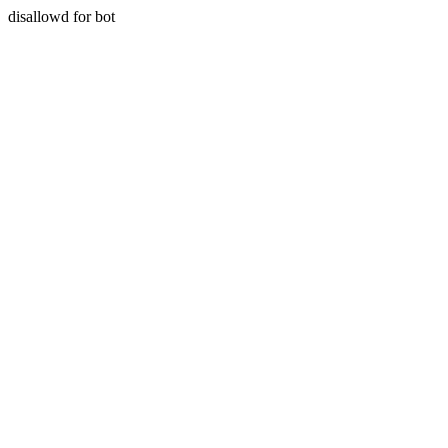
disallowd for bot